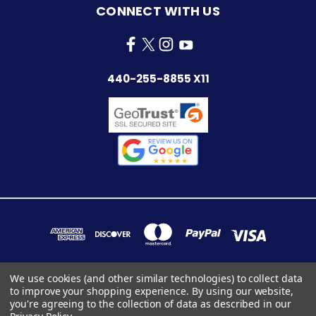
CONNECT WITH US
440-255-8855 X11
We use cookies (and other similar technologies) to collect data
to improve your shopping experience.
By using our website,
7283 INDUSTRIAL PARK BLVD. MENTOR, OHIO 44060
you're agreeing to the collection of data as described in our
440-255-8855 x11