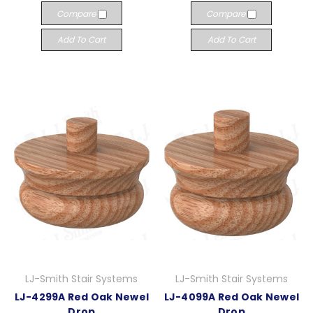
Compare
Compare
Add To Cart
Add To Cart
LJ-Smith Stair Systems
LJ-Smith Stair Systems
LJ-4299A Red Oak Newel
LJ-4099A Red Oak Newel
Drop
Drop