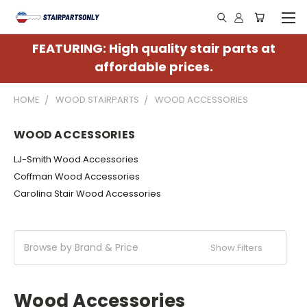
FEATURING: High quality stair parts at
affordable prices.
HOME
WOOD STAIRPARTS
WOOD ACCESSORIES
WOOD ACCESSORIES
LJ-Smith Wood Accessories
Coffman Wood Accessories
Carolina Stair Wood Accessories
Browse by Brand & Price
Show Filters
Wood Accessories