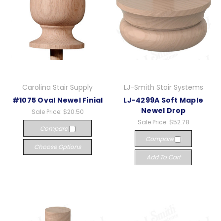
Carolina Stair Supply
LJ-Smith Stair Systems
#1075 Oval Newel Finial
LJ-4299A Soft Maple
Newel Drop
Sale Price:
$20.50
Sale Price:
$52.78
Compare
Compare
Choose Options
Add To Cart