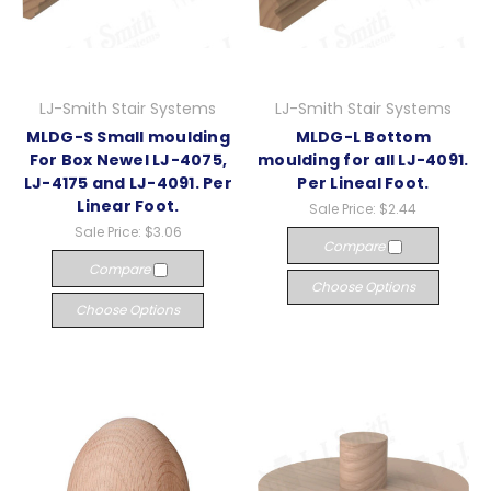
LJ-Smith Stair Systems
LJ-Smith Stair Systems
MLDG-S Small moulding
MLDG-L Bottom
For Box Newel LJ-4075,
moulding for all LJ-4091.
LJ-4175 and LJ-4091. Per
Per Lineal Foot.
Linear Foot.
Sale Price:
$2.44
Sale Price:
$3.06
Compare
Compare
Choose Options
Choose Options