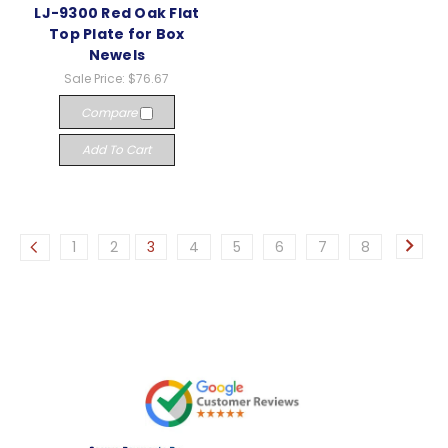
LJ-9300 Red Oak Flat
Top Plate for Box
Newels
Sale Price:
$76.67
Compare
Add To Cart
1
2
3
4
5
6
7
8