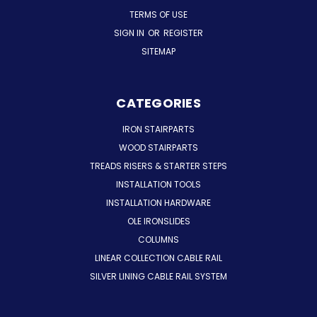
TERMS OF USE
SIGN IN
OR
REGISTER
SITEMAP
CATEGORIES
IRON STAIRPARTS
WOOD STAIRPARTS
TREADS RISERS & STARTER STEPS
INSTALLATION TOOLS
INSTALLATION HARDWARE
OLE IRONSLIDES
COLUMNS
LINEAR COLLECTION CABLE RAIL
SILVER LINING CABLE RAIL SYSTEM