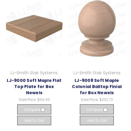
LJ-Smith Stair Systems
LJ-Smith Stair Systems
LJ-9000 Soft Maple Flat
LJ-9008 Soft Maple
Top Plate for Box
Colonial Balltop Finial
Newels
for Box Newels
Sale Price:
$64.43
Sale Price:
$232.73
Compare
Compare
Add To Cart
Add To Cart