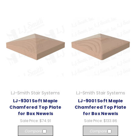
LJ-Smith Stair Systems
LJ-Smith Stair Systems
LJ-9301 Soft Maple
LJ-9001 Soft Maple
Chamfered Top Plate
Chamfered Top Plate
for Box Newels
for Box Newels
Sale Price:
$74.91
Sale Price:
$133.86
Compare
Compare