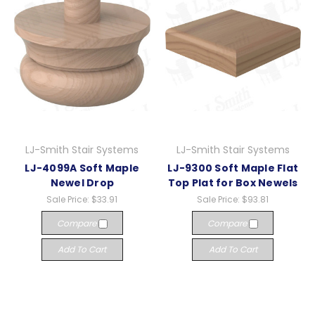
LJ-Smith Stair Systems
LJ-Smith Stair Systems
LJ-4099A Soft Maple
LJ-9300 Soft Maple Flat
Newel Drop
Top Plat for Box Newels
Sale Price:
$33.91
Sale Price:
$93.81
Compare
Compare
Add To Cart
Add To Cart