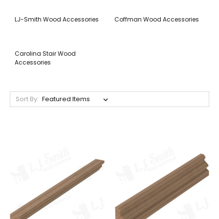
LJ-Smith Wood Accessories
Coffman Wood Accessories
Carolina Stair Wood
Accessories
Sort By: