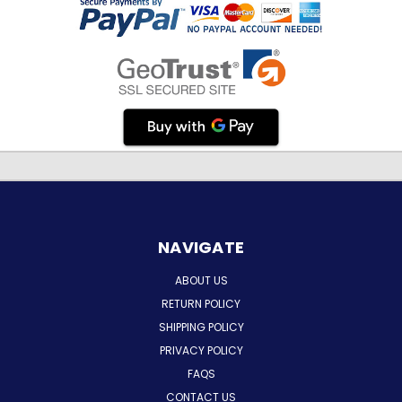
NAVIGATE
ABOUT US
RETURN POLICY
SHIPPING POLICY
PRIVACY POLICY
FAQS
CONTACT US