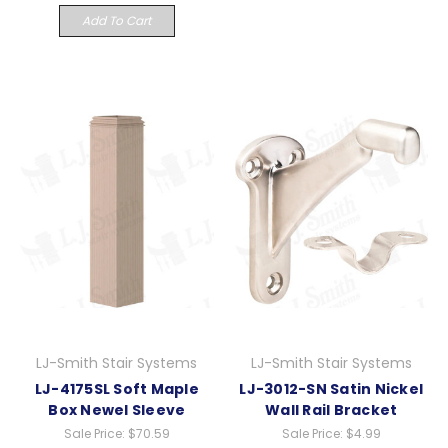
Add To Cart
LJ-Smith Stair Systems
LJ-Smith Stair Systems
LJ-4175SL Soft Maple
LJ-3012-SN Satin Nickel
Box Newel Sleeve
Wall Rail Bracket
Sale Price:
$70.59
Sale Price:
$4.99