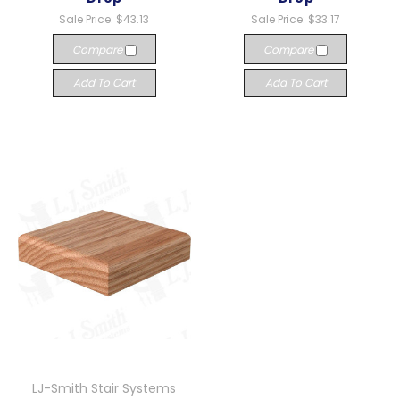
Sale Price:
$43.13
Sale Price:
$33.17
Compare
Compare
Add To Cart
Add To Cart
LJ-Smith Stair Systems