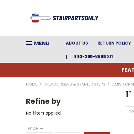
MENU
ABOUT US
RETURN POLICY
440-255-8855 X11
FEAT
HOME
TREADS RISERS & STARTER STEPS
AMISH CRAF
1"
Refine by
So
No filters applied
Price