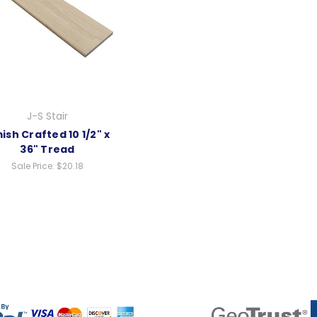
J-S Stair
ish Crafted 10 1/2" x
36" Tread
Sale Price:
$20.18