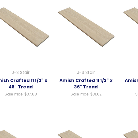
J-S Stair
J-S Stair
ish Crafted 11 1/2" x
Amish Crafted 11 1/2" x
Amish
48" Tread
36" Tread
Sale Price:
$37.88
Sale Price:
$31.62
S