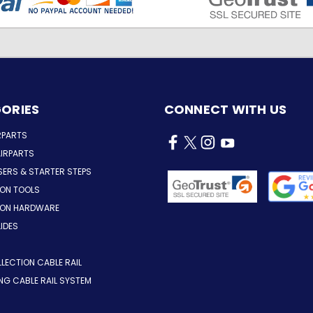
ORIES
CONNECT WITH US
RPARTS
IRPARTS
SERS & STARTER STEPS
ION TOOLS
TION HARDWARE
LIDES
LLECTION CABLE RAIL
ING CABLE RAIL SYSTEM