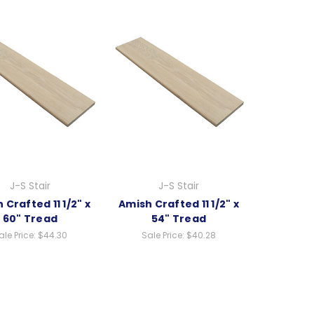
J-S Stair
J-S Stair
 Crafted 11 1/2" x
Amish Crafted 11 1/2" x
60" Tread
54" Tread
ale Price:
$44.30
Sale Price:
$40.28