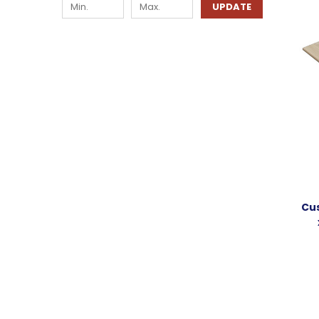
UPDATE
Cus