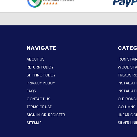
NAVIGATE
CATEG
ABOUT US
IRON STAI
RETURN POLICY
WOOD STA
SHIPPING POLICY
TREADS RI
PRIVACY POLICY
INSTALLAT
FAQS
INSTALLA
CONTACT US
OLE IRONS
TERMS OF USE
COLUMNS
SIGN IN
OR
REGISTER
LINEAR CO
SITEMAP
SILVER LIN