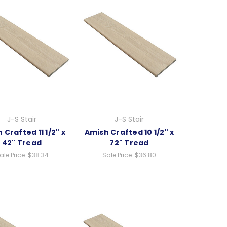
J-S Stair
J-S Stair
 Crafted 11 1/2" x
Amish Crafted 10 1/2" x
42" Tread
72" Tread
ale Price:
$38.34
Sale Price:
$36.80