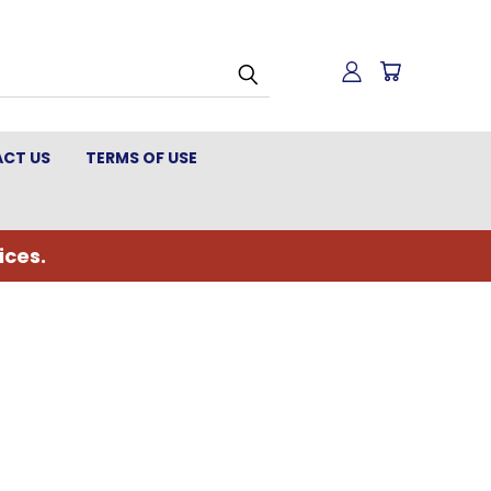
CT US
TERMS OF USE
ices.