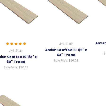
Amish
J-S Stair
Amish Crafted 10 1/2" x
J-S Stair
S
54" Tread
ish Crafted 10 1/2" x
Sale Price:
$26.68
60" Tread
Sale Price:
$30.28