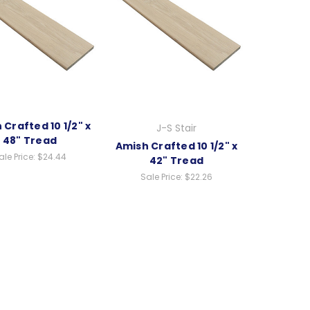
 Crafted 10 1/2" x
J-S Stair
48" Tread
Amish Crafted 10 1/2" x
ale Price:
$24.44
42" Tread
Sale Price:
$22.26