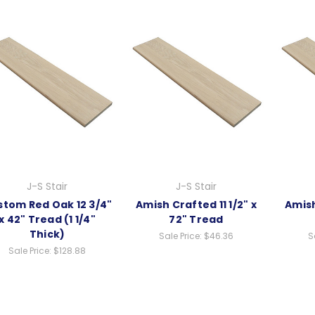
J-S Stair
J-S Stair
tom Red Oak 12 3/4"
Amish Crafted 11 1/2" x
Amish
x 42" Tread (1 1/4"
72" Tread
Thick)
Sale Price:
$46.36
S
Sale Price:
$128.88