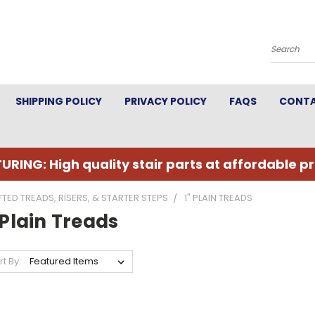
Search
SHIPPING POLICY
PRIVACY POLICY
FAQS
CONTA
URING: High quality stair parts at affordable pr
TED TREADS, RISERS, & STARTER STEPS
1" PLAIN TREADS
 Plain Treads
rt By: