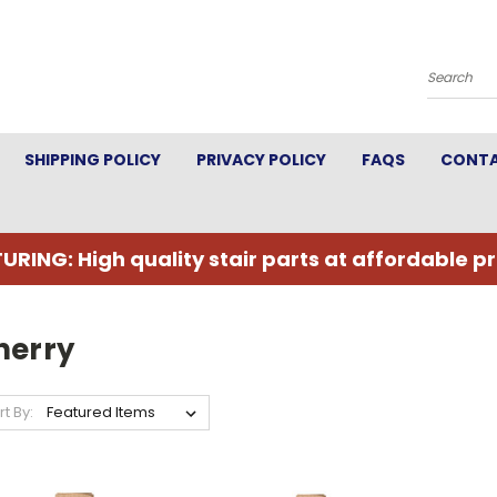
Search
SHIPPING POLICY
PRIVACY POLICY
FAQS
CONTA
URING: High quality stair parts at affordable pr
herry
rt By: