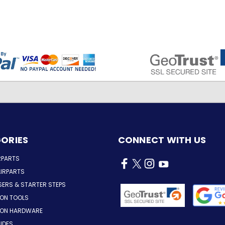
ORIES
CONNECT WITH US
RPARTS
IRPARTS
SERS & STARTER STEPS
ION TOOLS
TION HARDWARE
LIDES