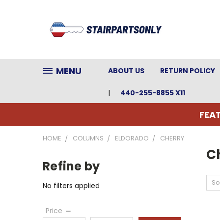
MENU
ABOUT US
RETURN POLICY
440-255-8855 X11
FEAT
HOME
COLUMNS
ELDORADO
CHERRY
C
Refine by
So
No filters applied
Price