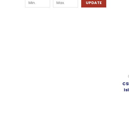
UPDATE
CS
Is