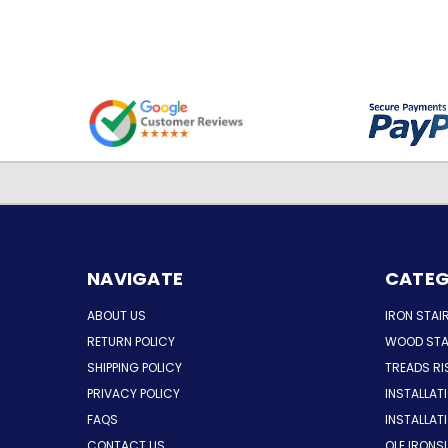
NAVIGATE
CATEG
ABOUT US
IRON STAI
RETURN POLICY
WOOD STA
SHIPPING POLICY
TREADS RI
PRIVACY POLICY
INSTALLAT
FAQS
INSTALLA
CONTACT US
OLE IRONS