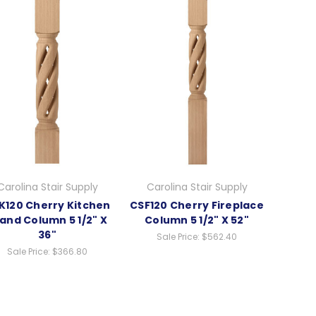
Carolina Stair Supply
Carolina Stair Supply
K120 Cherry Kitchen
CSF120 Cherry Fireplace
land Column 5 1/2" X
Column 5 1/2" X 52"
36"
Sale Price:
$562.40
Sale Price:
$366.80