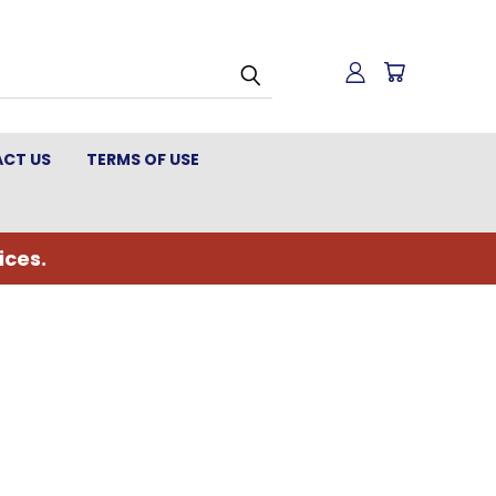
CT US
TERMS OF USE
ices.