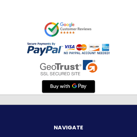
NAVIGATE