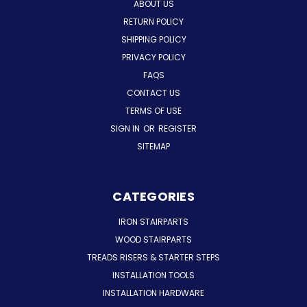
ABOUT US
RETURN POLICY
SHIPPING POLICY
PRIVACY POLICY
FAQS
CONTACT US
TERMS OF USE
SIGN IN
OR
REGISTER
SITEMAP
CATEGORIES
IRON STAIRPARTS
WOOD STAIRPARTS
TREADS RISERS & STARTER STEPS
INSTALLATION TOOLS
INSTALLATION HARDWARE