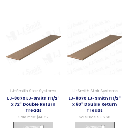
LJ-Smith Stair Systems
LJ-Smith Stair Systems
LJ-8070 LJ-Smith 11 1/2"
LJ-8070 LJ-Smith 11 1/2"
x 72" Double Return
x 60" Double Return
Treads
Treads
Sale Price:
$141.57
Sale Price:
$136.66
Compare
Compare