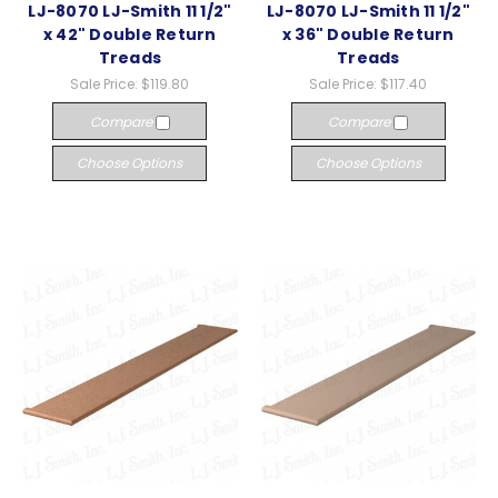
LJ-8070 LJ-Smith 11 1/2"
LJ-8070 LJ-Smith 11 1/2"
x 42" Double Return
x 36" Double Return
Treads
Treads
Sale Price:
$119.80
Sale Price:
$117.40
Compare
Compare
Choose Options
Choose Options