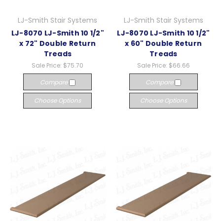
LJ-Smith Stair Systems
LJ-Smith Stair Systems
LJ-8070 LJ-Smith 10 1/2"
LJ-8070 LJ-Smith 10 1/2"
x 72" Double Return
x 60" Double Return
Treads
Treads
Sale Price:
$75.70
Sale Price:
$66.66
Compare
Compare
Choose Options
Choose Options