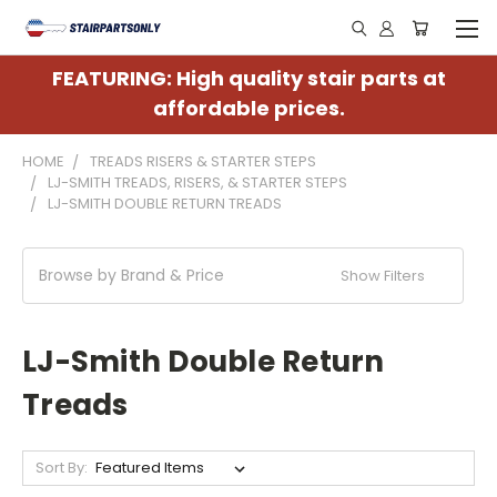
FEATURING: High quality stair parts at
affordable prices.
HOME
TREADS RISERS & STARTER STEPS
LJ-SMITH TREADS, RISERS, & STARTER STEPS
LJ-SMITH DOUBLE RETURN TREADS
Browse by Brand & Price
Show Filters
LJ-Smith Double Return
Treads
Sort By: