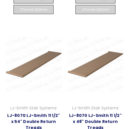
Choose Options
Choose Options
LJ-Smith Stair Systems
LJ-Smith Stair Systems
LJ-8070 LJ-Smith 11 1/2"
LJ-8070 LJ-Smith 11 1/2"
x 54" Double Return
x 48" Double Return
Treads
Treads