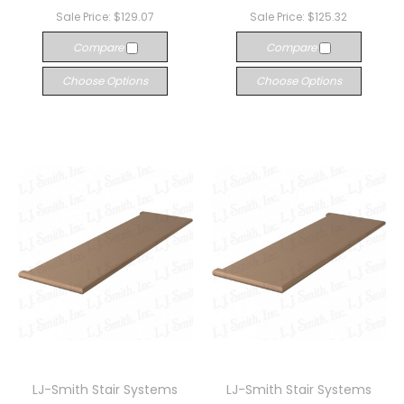
Sale Price:
$129.07
Sale Price:
$125.32
Compare
Compare
Choose Options
Choose Options
LJ-Smith Stair Systems
LJ-Smith Stair Systems