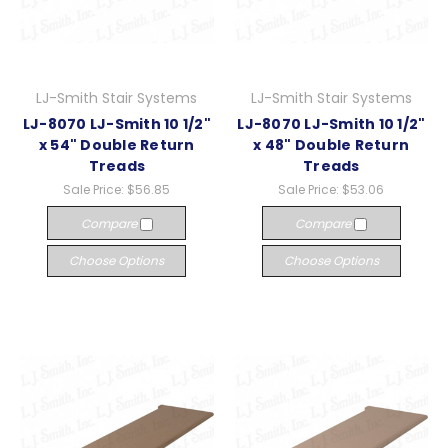
LJ-Smith Stair Systems
LJ-Smith Stair Systems
LJ-8070 LJ-Smith 10 1/2"
LJ-8070 LJ-Smith 10 1/2"
x 54" Double Return
x 48" Double Return
Treads
Treads
Sale Price:
$56.85
Sale Price:
$53.06
Compare
Compare
Choose Options
Choose Options