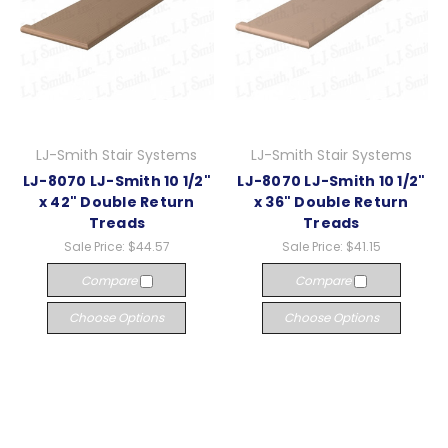
LJ-Smith Stair Systems
LJ-Smith Stair Systems
LJ-8070 LJ-Smith 10 1/2"
LJ-8070 LJ-Smith 10 1/2"
x 42" Double Return
x 36" Double Return
Treads
Treads
Sale Price:
$44.57
Sale Price:
$41.15
Compare
Compare
Choose Options
Choose Options