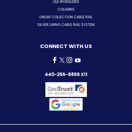
OLE IRONSLIDES
COLUMNS
LINEAR COLLECTION CABLE RAIL
SILVER LINING CABLE RAIL SYSTEM
CONNECT WITH US
440-255-8855 X11