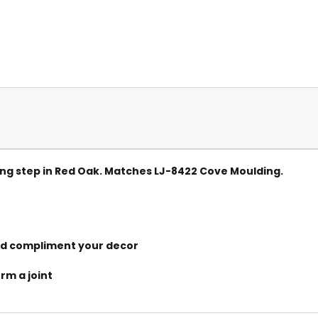
ng step in Red Oak. Matches LJ-8422 Cove Moulding.
and compliment your decor
orm a joint