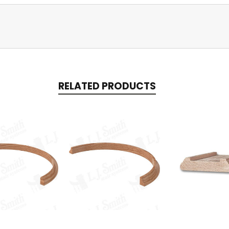
RELATED PRODUCTS