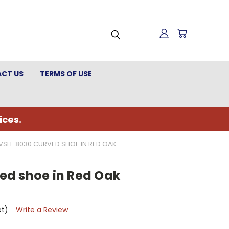
CT US
TERMS OF USE
ices.
VSH-8030 CURVED SHOE IN RED OAK
d shoe in Red Oak
et)
Write a Review