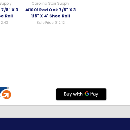
 Supply
Carolina Stair Supply
7/8" X 3
#1001 Red Oak 7/8" X 3
oe Rail
1/8" X 4' Shoe Rail
42.43
Sale Price:
$12.12