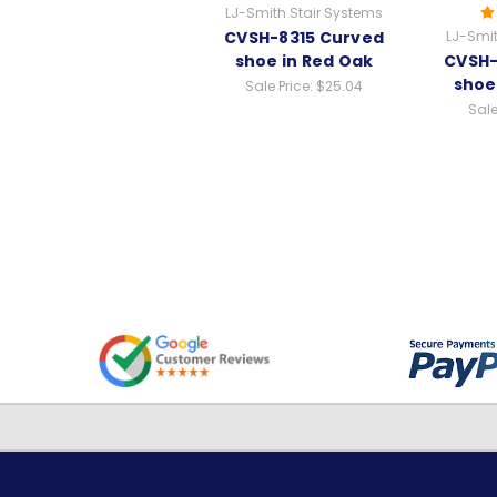
LJ-Smith Stair Systems
CVSH-8315 Curved
LJ-Smit
shoe in Red Oak
CVSH-
shoe
Sale Price:
$25.04
Sale