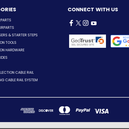
ORIES
CONNECT WITH US
RPARTS
IRPARTS
SERS & STARTER STEPS
ION TOOLS
TION HARDWARE
LIDES
LLECTION CABLE RAIL
ING CABLE RAIL SYSTEM