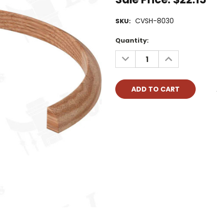
CVSH-8030
SKU:
Current
Quantity:
Stock:
DECREASE
INCREASE
QUANTITY:
QUANTITY: