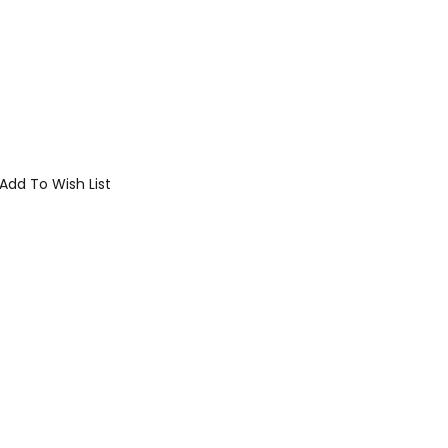
Add To Wish List