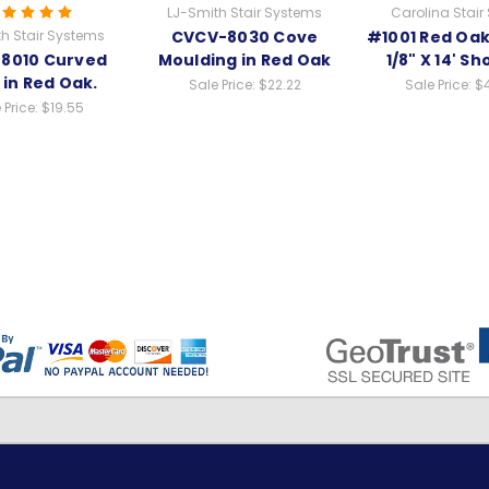
LJ-Smith Stair Systems
Carolina Stair
h Stair Systems
CVCV-8030 Cove
#1001 Red Oak 
8010 Curved
Moulding in Red Oak
1/8" X 14' Sh
 in Red Oak.
Sale Price:
$22.22
Sale Price:
$
 Price:
$19.55