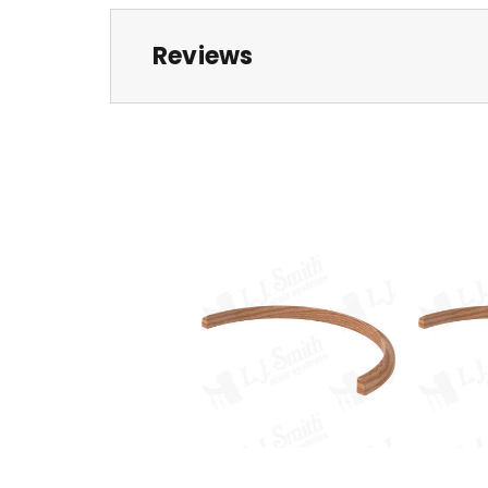
Reviews