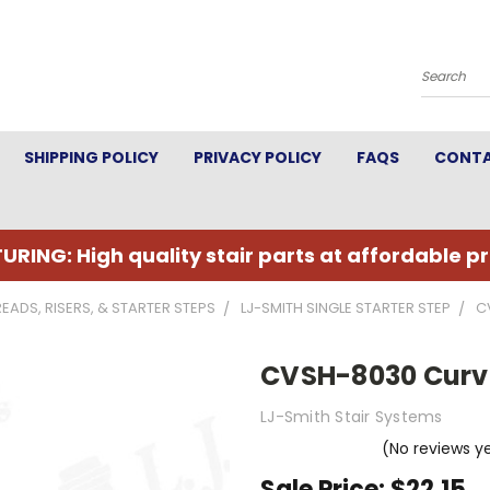
Search
SHIPPING POLICY
PRIVACY POLICY
FAQS
CONTA
URING: High quality stair parts at affordable pr
READS, RISERS, & STARTER STEPS
LJ-SMITH SINGLE STARTER STEP
C
CVSH-8030 Curve
LJ-Smith Stair Systems
(No reviews y
Sale Price:
$22.15