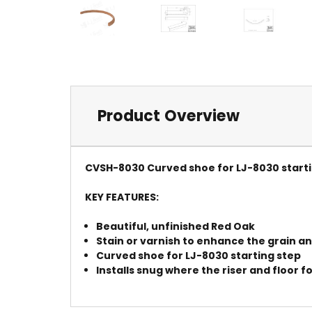
Product Overview
CVSH-8030 Curved shoe for LJ-8030 starti
KEY FEATURES:
Beautiful, unfinished Red Oak
Stain or varnish to enhance the grain 
Curved shoe for LJ-8030 starting step
Installs snug where the riser and floor f