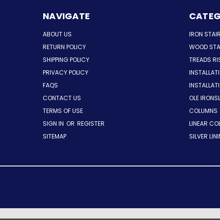
NAVIGATE
CATEG
ABOUT US
IRON STAI
RETURN POLICY
WOOD STA
SHIPPING POLICY
TREADS RI
PRIVACY POLICY
INSTALLAT
FAQS
INSTALLA
CONTACT US
OLE IRONS
TERMS OF USE
COLUMNS
SIGN IN
OR
REGISTER
LINEAR CO
SITEMAP
SILVER LIN