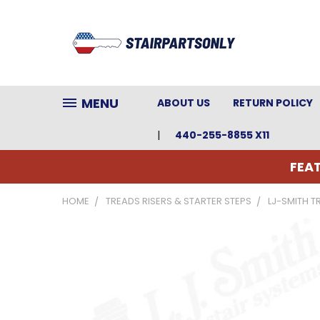
MENU
ABOUT US
RETURN POLICY
440-255-8855 X11
FEAT
HOME
TREADS RISERS & STARTER STEPS
LJ-SMITH T