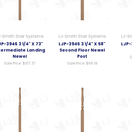
J-Smith Stair Systems
LJ-Smith Stair Systems
LJ-Sm
JP-3946 3 1/4" X 73"
LJP-3945 3 1/4" X 58"
LJP-
termediate Landing
Second Floor Newel
Newel
Post
S
Sale Price:
$107.37
Sale Price:
$89.18