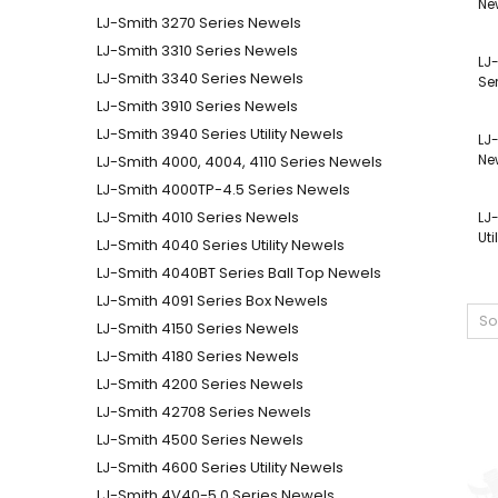
Ne
LJ-Smith 3270 Series Newels
LJ-Smith 3310 Series Newels
LJ
LJ-Smith 3340 Series Newels
Se
LJ-Smith 3910 Series Newels
LJ-Smith 3940 Series Utility Newels
LJ
Ne
LJ-Smith 4000, 4004, 4110 Series Newels
LJ-Smith 4000TP-4.5 Series Newels
LJ-Smith 4010 Series Newels
LJ
Uti
LJ-Smith 4040 Series Utility Newels
LJ-Smith 4040BT Series Ball Top Newels
LJ-Smith 4091 Series Box Newels
So
LJ-Smith 4150 Series Newels
LJ-Smith 4180 Series Newels
LJ-Smith 4200 Series Newels
LJ-Smith 42708 Series Newels
LJ-Smith 4500 Series Newels
LJ-Smith 4600 Series Utility Newels
LJ-Smith 4V40-5.0 Series Newels