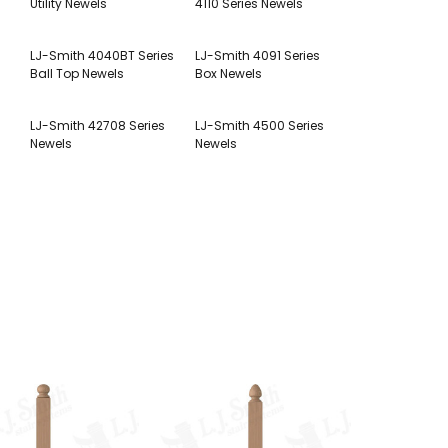
Utility Newels
4110 Series Newels
LJ-Smith 4040BT Series
LJ-Smith 4091 Series
Ball Top Newels
Box Newels
LJ-Smith 42708 Series
LJ-Smith 4500 Series
Newels
Newels