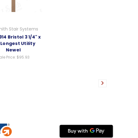
ith Stair Systems
14 Bristol 3 1/4" x
 Longest Utility
Newel
ale Price:
$95.93