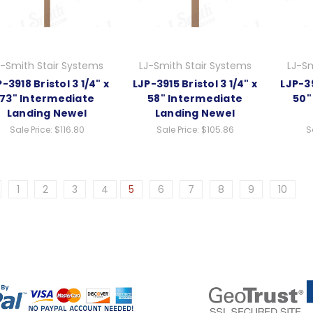
J-Smith Stair Systems
LJ-Smith Stair Systems
LJ-Sm
-3918 Bristol 3 1/4" x
LJP-3915 Bristol 3 1/4" x
LJP-39
73" Intermediate
58" Intermediate
50"
Landing Newel
Landing Newel
Sale Price:
$116.80
Sale Price:
$105.86
S
1
2
3
4
5
6
7
8
9
10