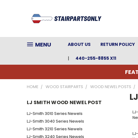
MENU
ABOUT US
RETURN POLICY
440-255-8855 X11
FEAT
HOME
WOOD STAIRPARTS
WOOD NEWEL POSTS
L
LJ SMITH WOOD NEWEL POST
LJ
LJ-Smith 3010 Series Newels
Ne
LJ-Smith 3040 Series Newels
LJ-Smith 3210 Series Newels
LJ-
LJ-Smith 3240 Series Newels