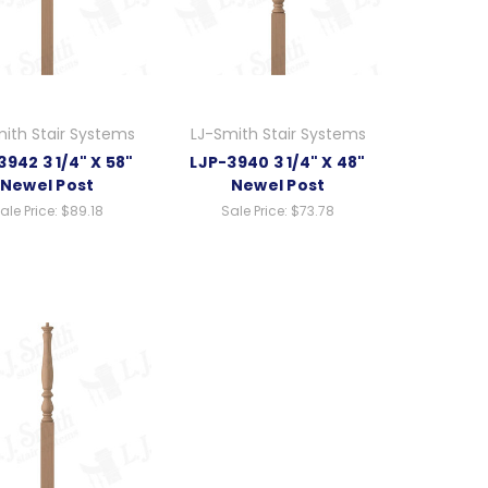
ith Stair Systems
LJ-Smith Stair Systems
3942 3 1/4" X 58"
LJP-3940 3 1/4" X 48"
Newel Post
Newel Post
ale Price:
$89.18
Sale Price:
$73.78