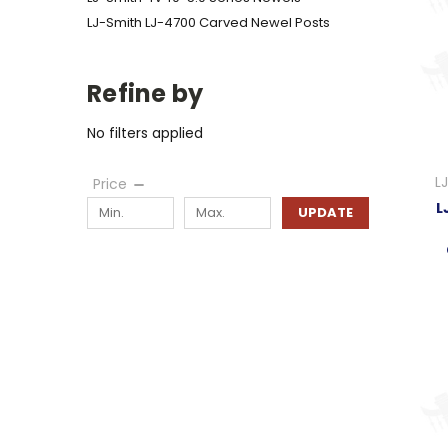
LJ-Smith LJ-4700 Carved Newel Posts
Refine by
No filters applied
L
Price
L
UPDATE