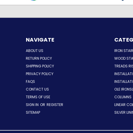
NAVIGATE
CATEG
ABOUT US
IRON STAI
RETURN POLICY
WOOD STA
SHIPPING POLICY
TREADS RI
PRIVACY POLICY
INSTALLAT
FAQS
INSTALLA
CONTACT US
OLE IRONS
TERMS OF USE
COLUMNS
SIGN IN
OR
REGISTER
LINEAR CO
SITEMAP
SILVER LIN