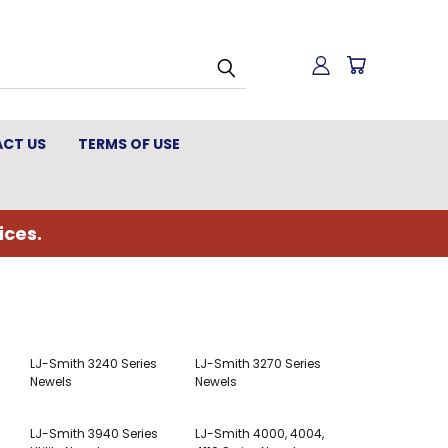
CT US
TERMS OF USE
ices.
LJ-Smith 3240 Series
LJ-Smith 3270 Series
Newels
Newels
LJ-Smith 3940 Series
LJ-Smith 4000, 4004,