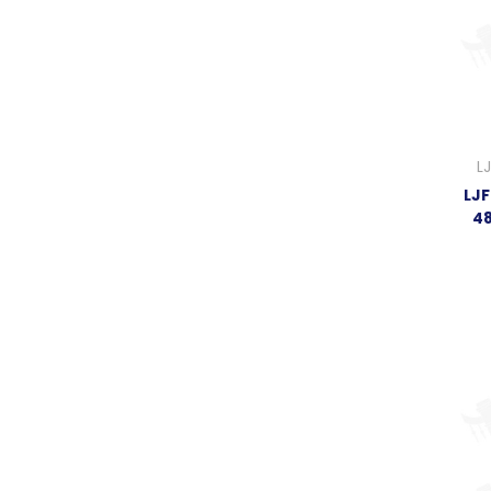
L
LJF
4