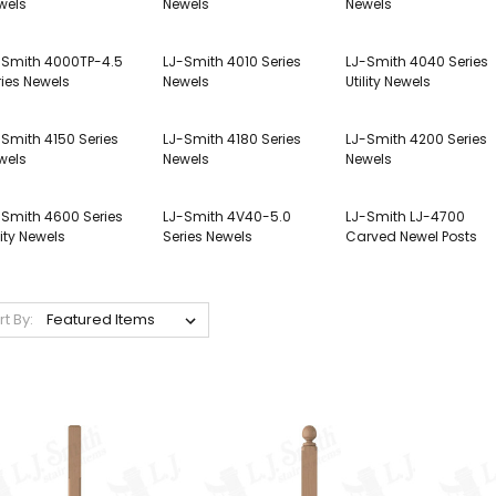
wels
Newels
Newels
-Smith 4000TP-4.5
LJ-Smith 4010 Series
LJ-Smith 4040 Series
ries Newels
Newels
Utility Newels
-Smith 4150 Series
LJ-Smith 4180 Series
LJ-Smith 4200 Series
wels
Newels
Newels
-Smith 4600 Series
LJ-Smith 4V40-5.0
LJ-Smith LJ-4700
lity Newels
Series Newels
Carved Newel Posts
rt By: