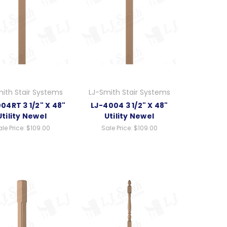
ith Stair Systems
LJ-Smith Stair Systems
04RT 3 1/2" X 48"
LJ-4004 3 1/2" X 48"
Utility Newel
Utility Newel
le Price:
$109.00
Sale Price:
$109.00