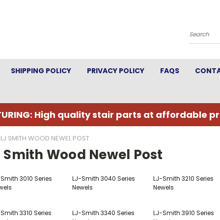
Search
SHIPPING POLICY
PRIVACY POLICY
FAQS
CONTA
URING: High quality stair parts at affordable pr
LJ SMITH WOOD NEWEL POST
J Smith Wood Newel Post
-Smith 3010 Series
LJ-Smith 3040 Series
LJ-Smith 3210 Series
wels
Newels
Newels
Smith 3310 Series
LJ-Smith 3340 Series
LJ-Smith 3910 Series