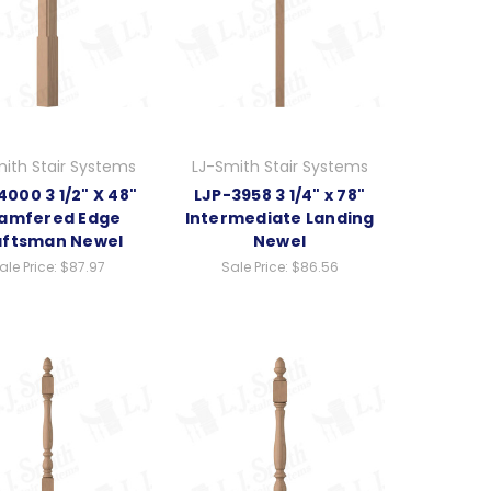
ith Stair Systems
LJ-Smith Stair Systems
000 3 1/2" X 48"
LJP-3958 3 1/4" x 78"
amfered Edge
Intermediate Landing
aftsman Newel
Newel
ale Price:
$87.97
Sale Price:
$86.56