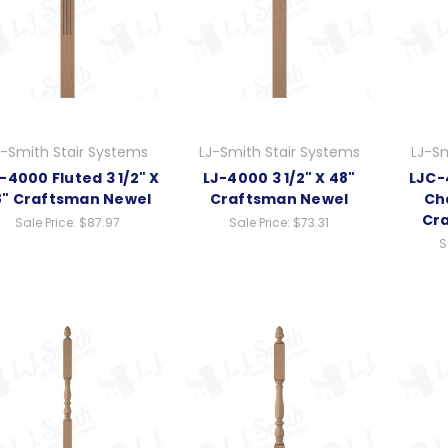
J-Smith Stair Systems
LJ-Smith Stair Systems
LJ-Sm
-4000 Fluted 3 1/2" X
LJ-4000 3 1/2" X 48"
LJC-4
8" Craftsman Newel
Craftsman Newel
Ch
Cr
Sale Price:
$87.97
Sale Price:
$73.31
S