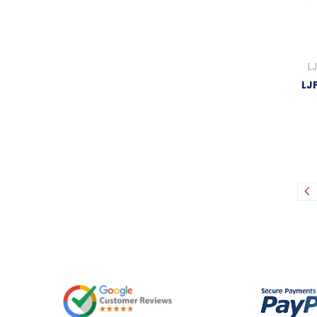
L
LJP