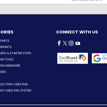
ORIES
CONNECT WITH US
RPARTS
IRPARTS
SERS & STARTER STEPS
ION TOOLS
TION HARDWARE
LIDES
LLECTION CABLE RAIL
ING CABLE RAIL SYSTEM