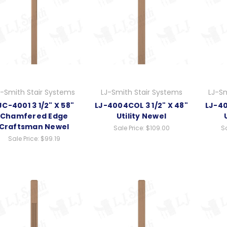
J-Smith Stair Systems
LJ-Smith Stair Systems
LJ-Sm
JC-4001 3 1/2" X 58"
LJ-4004COL 3 1/2" X 48"
LJ-40
Chamfered Edge
Utility Newel
Craftsman Newel
Sale Price:
$109.00
Sa
Sale Price:
$99.19