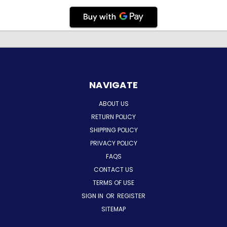
NAVIGATE
ABOUT US
RETURN POLICY
SHIPPING POLICY
PRIVACY POLICY
FAQS
CONTACT US
TERMS OF USE
SIGN IN
OR
REGISTER
SITEMAP