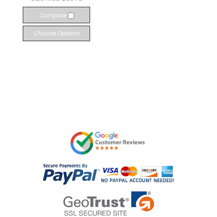
Compare
Choose Options