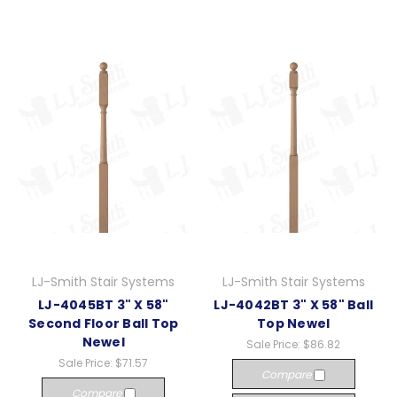
LJ-Smith Stair Systems
LJ-Smith Stair Systems
LJ-4045BT 3" X 58"
LJ-4042BT 3" X 58" Ball
Second Floor Ball Top
Top Newel
Newel
Sale Price:
$86.82
Sale Price:
$71.57
Compare
Compare