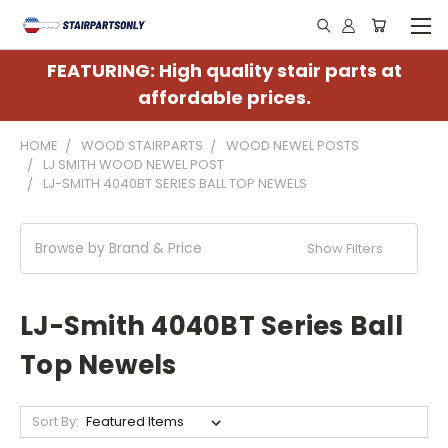
FEATURING: High quality stair parts at
affordable prices.
HOME
WOOD STAIRPARTS
WOOD NEWEL POSTS
LJ SMITH WOOD NEWEL POST
LJ-SMITH 4040BT SERIES BALL TOP NEWELS
Browse by Brand & Price
Show Filters
LJ-Smith 4040BT Series Ball
Top Newels
Sort By: