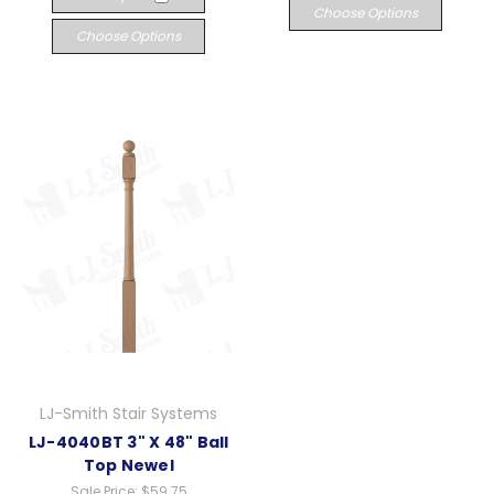
Choose Options
Choose Options
LJ-Smith Stair Systems
LJ-4040BT 3" X 48" Ball
Top Newel
Sale Price:
$59.75