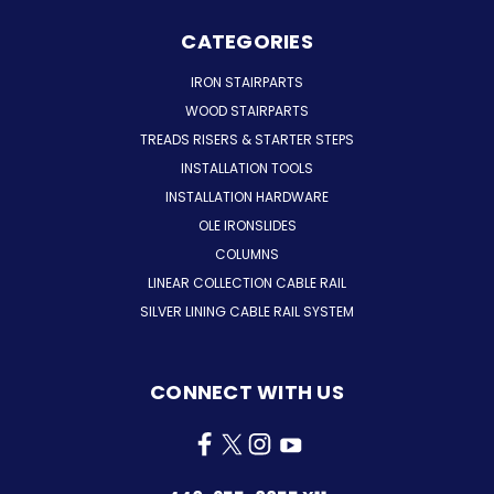
CATEGORIES
IRON STAIRPARTS
WOOD STAIRPARTS
TREADS RISERS & STARTER STEPS
INSTALLATION TOOLS
INSTALLATION HARDWARE
OLE IRONSLIDES
COLUMNS
LINEAR COLLECTION CABLE RAIL
SILVER LINING CABLE RAIL SYSTEM
CONNECT WITH US