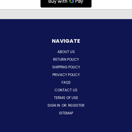
NAVIGATE
ABOUT US
RETURN POLICY
SHIPPING POLICY
PRIVACY POLICY
FAQS
CONTACT US
TERMS OF USE
SIGN IN
OR
REGISTER
SITEMAP