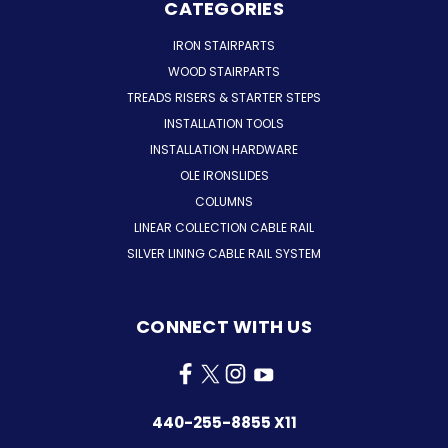
CATEGORIES
IRON STAIRPARTS
WOOD STAIRPARTS
TREADS RISERS & STARTER STEPS
INSTALLATION TOOLS
INSTALLATION HARDWARE
OLE IRONSLIDES
COLUMNS
LINEAR COLLECTION CABLE RAIL
SILVER LINING CABLE RAIL SYSTEM
CONNECT WITH US
440-255-8855 X11