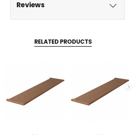
Reviews
RELATED PRODUCTS