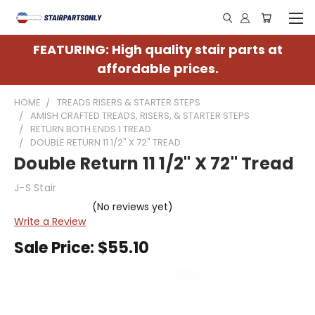
FEATURING: High quality stair parts at
affordable prices.
HOME
TREADS RISERS & STARTER STEPS
AMISH CRAFTED TREADS, RISERS, & STARTER STEPS
RETURN BOTH ENDS 1 TREAD
DOUBLE RETURN 11 1/2" X 72" TREAD
Double Return 11 1/2" X 72" Tread
J-S Stair
(No reviews yet)
Write a Review
Sale Price:
$55.10