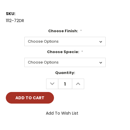
SKU:
1112-72DR
Choose Finish:
*
Choose Specie:
*
Current
Quantity:
Stock:
DECREASE
INCREASE
QUANTITY:
QUANTITY:
Add To Wish List