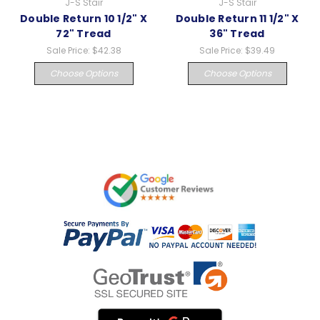
J-S Stair
J-S Stair
Double Return 10 1/2" X
Double Return 11 1/2" X
72" Tread
36" Tread
Sale Price:
$42.38
Sale Price:
$39.49
Choose Options
Choose Options