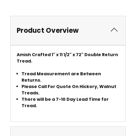
Product Overview
Amish Crafted 1" x 11 1/2" x 72" Double Return
Tread.
Tread Measurement are Between
Returns.
Please Call For Quote On Hickory, Walnut
Treads.
There will be a 7-10 Day Lead Time for
Tread.