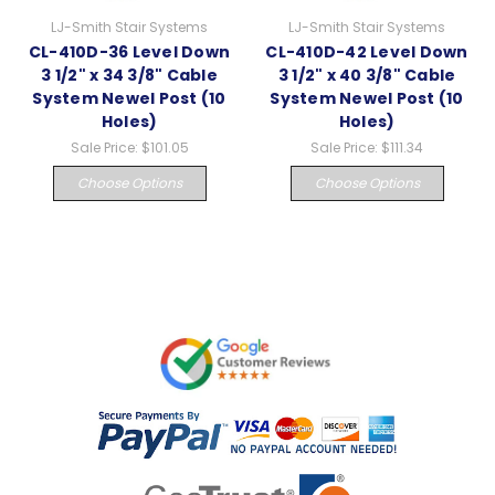
LJ-Smith Stair Systems
LJ-Smith Stair Systems
CL-410D-36 Level Down
CL-410D-42 Level Down
3 1/2" x 34 3/8" Cable
3 1/2" x 40 3/8" Cable
System Newel Post (10
System Newel Post (10
Holes)
Holes)
Sale Price:
$101.05
Sale Price:
$111.34
Choose Options
Choose Options