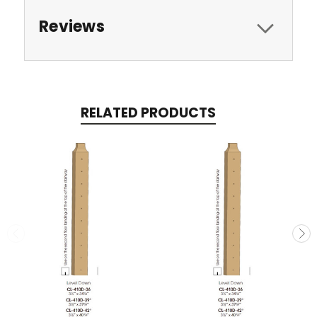
Reviews
RELATED PRODUCTS