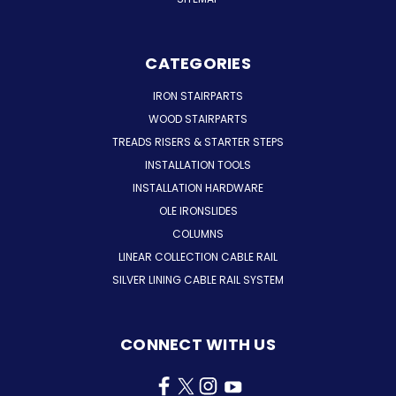
CATEGORIES
IRON STAIRPARTS
WOOD STAIRPARTS
TREADS RISERS & STARTER STEPS
INSTALLATION TOOLS
INSTALLATION HARDWARE
OLE IRONSLIDES
COLUMNS
LINEAR COLLECTION CABLE RAIL
SILVER LINING CABLE RAIL SYSTEM
CONNECT WITH US