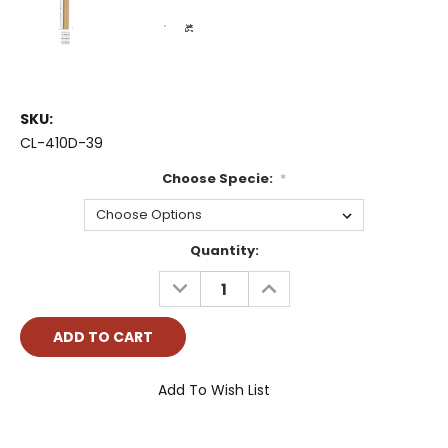
SKU:
CL-410D-39
Choose Specie:
*
Current
Quantity:
Stock:
DECREASE
INCREASE
QUANTITY:
QUANTITY:
Add To Wish List