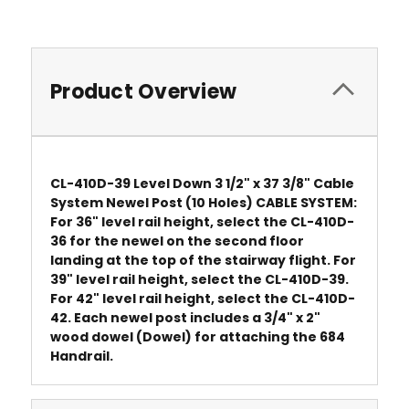
Product Overview
CL-410D-39 Level Down 3 1/2" x 37 3/8" Cable
System Newel Post (10 Holes) CABLE SYSTEM:
For 36" level rail height, select the CL-410D-
36 for the newel on the second floor
landing at the top of the stairway flight. For
39" level rail height, select the CL-410D-39.
For 42" level rail height, select the CL-410D-
42. Each newel post includes a 3/4" x 2"
wood dowel (Dowel) for attaching the 684
Handrail.