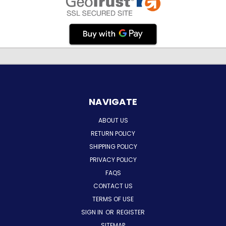
NAVIGATE
ABOUT US
RETURN POLICY
SHIPPING POLICY
PRIVACY POLICY
FAQS
CONTACT US
TERMS OF USE
SIGN IN
OR
REGISTER
SITEMAP