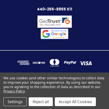
440-255-8855 X11
We use cookies (and other similar technologies) to collect data
to improve your shopping experience.
By using our website,
7283 INDUSTRIAL PARK BLVD. MENTOR, OHIO 44060
you're agreeing to the collection of data as described in our
440-255-8855 x11
Privacy Policy
.
© 2026 StairpartsOnly
Settings
Reject all
Accept All Cookies