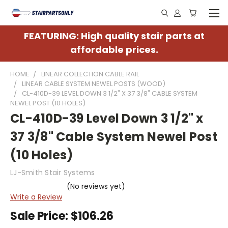
FEATURING: High quality stair parts at
affordable prices.
HOME
LINEAR COLLECTION CABLE RAIL
LINEAR CABLE SYSTEM NEWEL POSTS (WOOD)
CL-410D-39 LEVEL DOWN 3 1/2" X 37 3/8" CABLE SYSTEM
NEWEL POST (10 HOLES)
CL-410D-39 Level Down 3 1/2" x
37 3/8" Cable System Newel Post
(10 Holes)
LJ-Smith Stair Systems
(No reviews yet)
Write a Review
Sale Price:
$106.26