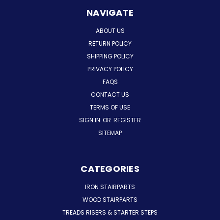
NAVIGATE
ABOUT US
RETURN POLICY
SHIPPING POLICY
PRIVACY POLICY
FAQS
CONTACT US
TERMS OF USE
SIGN IN
OR
REGISTER
SITEMAP
CATEGORIES
IRON STAIRPARTS
WOOD STAIRPARTS
TREADS RISERS & STARTER STEPS