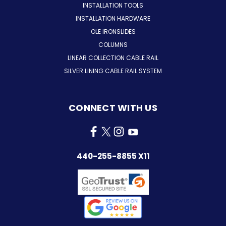
INSTALLATION TOOLS
INSTALLATION HARDWARE
OLE IRONSLIDES
COLUMNS
LINEAR COLLECTION CABLE RAIL
SILVER LINING CABLE RAIL SYSTEM
CONNECT WITH US
440-255-8855 X11