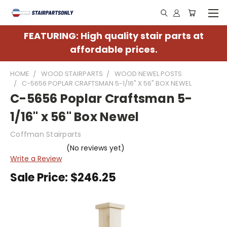
FEATURING: High quality stair parts at
affordable prices.
HOME
WOOD STAIRPARTS
WOOD NEWEL POSTS
C-5656 POPLAR CRAFTSMAN 5-1/16" X 56" BOX NEWEL
C-5656 Poplar Craftsman 5-
1/16" x 56" Box Newel
Coffman Stairparts
(No reviews yet)
Write a Review
Sale Price:
$246.25