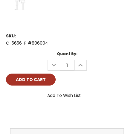
SKU:
C-5656-P #806004
Current
Quantity:
Stock:
DECREASE
INCREASE
QUANTITY:
QUANTITY:
Add To Wish List