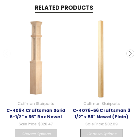
RELATED PRODUCTS
Coffman Stairparts
Coffman Stairparts
C-4094 Craftsman Solid
C-4076-56 Craftsman 3
6-1/2" x 56" Box Newel
1/2" x 56" Newel (Plain)
Sale Price:
$328.47
Sale Price:
$82.69
Choose Options
Choose Options