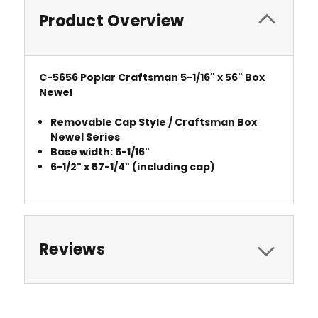
Product Overview
C-5656 Poplar Craftsman 5-1/16" x 56" Box
Newel
Removable Cap Style / Craftsman Box
Newel Series
Base width: 5-1/16"
6-1/2" x 57-1/4" (including cap)
Reviews