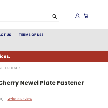
CT US
TERMS OF USE
ices.
ATE FASTENER
Cherry Newel Plate Fastener
et)
Write a Review