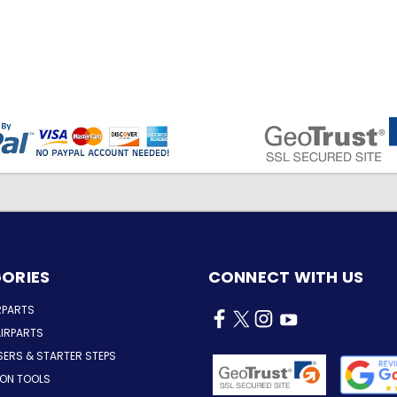
ORIES
CONNECT WITH US
RPARTS
IRPARTS
SERS & STARTER STEPS
ION TOOLS