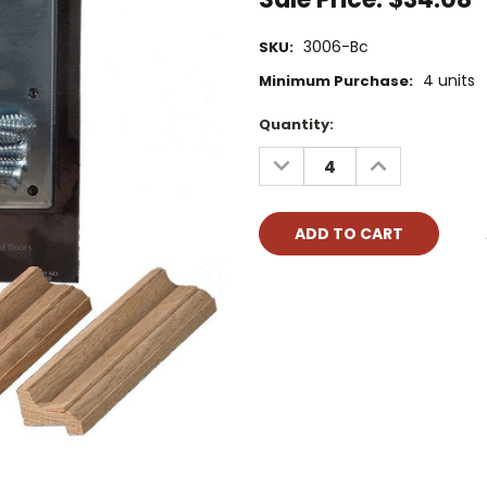
3006-Bc
SKU:
4 units
Minimum Purchase:
Current
Quantity:
Stock:
DECREASE
INCREASE
QUANTITY:
QUANTITY: