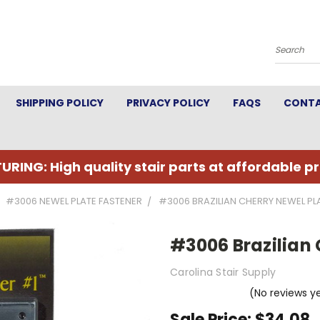
Search
SHIPPING POLICY
PRIVACY POLICY
FAQS
CONTA
URING: High quality stair parts at affordable pr
#3006 NEWEL PLATE FASTENER
#3006 BRAZILIAN CHERRY NEWEL PL
#3006 Brazilian 
Carolina Stair Supply
(No reviews y
Sale Price:
$34.08