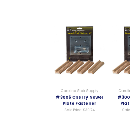
Carolina Stair Supply
Caroli
#3006 Cherry Newel
#300
Plate Fastener
Pla
Sale Price:
$30.74
Sale