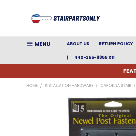
MENU
ABOUT US
RETURN POLICY
440-255-8855 X11
FEAT
HOME
INSTALLATION HARDWARE
CAROLINA STAIR