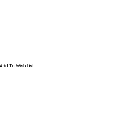
Add To Wish List