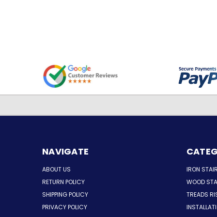
NAVIGATE
CATEG
ABOUT US
IRON STAI
RETURN POLICY
WOOD STA
SHIPPING POLICY
TREADS RI
PRIVACY POLICY
INSTALLAT