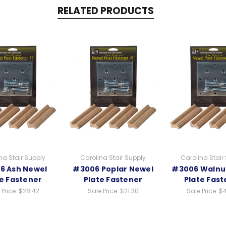
RELATED PRODUCTS
na Stair Supply
Carolina Stair Supply
Carolina Stair
6 Ash Newel
#3006 Poplar Newel
#3006 Walnu
te Fastener
Plate Fastener
Plate Fast
 Price:
$28.42
Sale Price:
$21.30
Sale Price:
$4