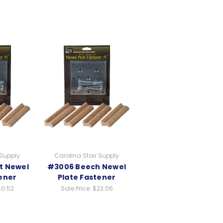
 Supply
Carolina Stair Supply
t Newel
#3006 Beech Newel
ener
Plate Fastener
0.52
Sale Price:
$23.06