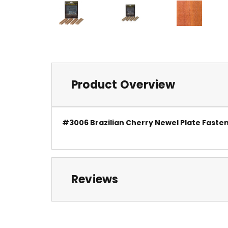
Product Overview
#3006 Brazilian Cherry Newel Plate Fasten
Reviews