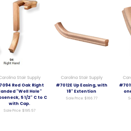
Carolina Stair Supply
Carolina Stair Supply
Caro
7094 Red Oak Right
#7012E Up Easing, with
#7015
anded "Well Hole"
18" Extention
on
seneck, 5 1/2" C to C
Sale Price:
$166.77
S
with Cap.
Sale Price:
$195.57