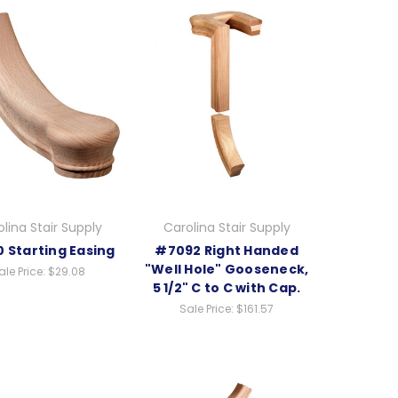
lina Stair Supply
Carolina Stair Supply
 Starting Easing
#7092 Right Handed
"Well Hole" Gooseneck,
ale Price:
$29.08
5 1/2" C to C with Cap.
Sale Price:
$161.57