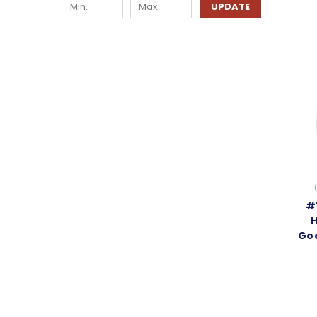
UPDATE
#
H
Goo