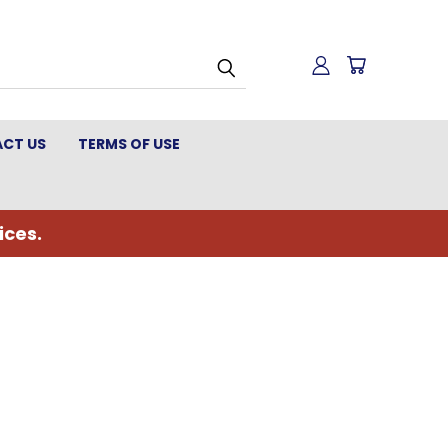
CT US
TERMS OF USE
ices.