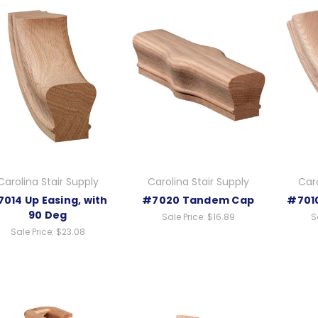
Carolina Stair Supply
Carolina Stair Supply
Caro
014 Up Easing, with
#7020 Tandem Cap
#7010
90 Deg
Sale Price:
$16.89
S
Sale Price:
$23.08