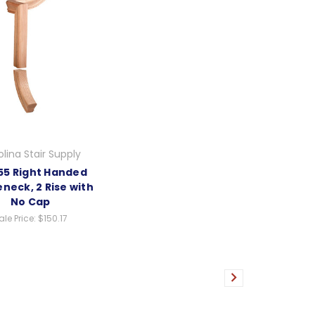
lina Stair Supply
5 Right Handed
neck, 2 Rise with
No Cap
ale Price:
$150.17