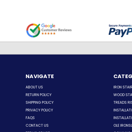
NAVIGATE
CATEG
ABOUT US
IRON STAI
RETURN POLICY
WOOD STA
SHIPPING POLICY
TREADS RI
PRIVACY POLICY
INSTALLAT
FAQS
INSTALLA
CONTACT US
OLE IRONS