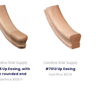
lina Stair Supply
Carolina Stair Supply
 Up Easing, with
#7012 Up Easing
e rounded end
Sale Price:
$21.19
ale Price:
$109.17