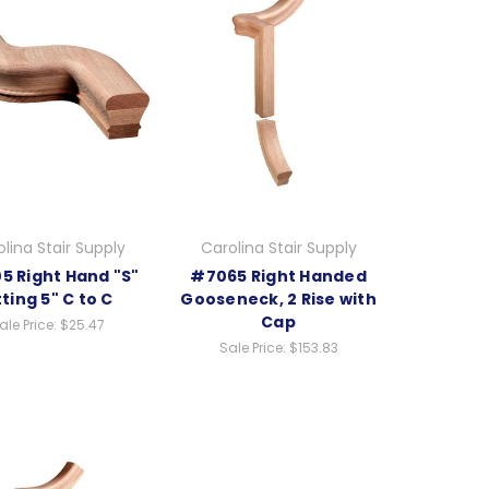
lina Stair Supply
Carolina Stair Supply
5 Right Hand "S"
#7065 Right Handed
tting 5" C to C
Gooseneck, 2 Rise with
Cap
ale Price:
$25.47
Sale Price:
$153.83