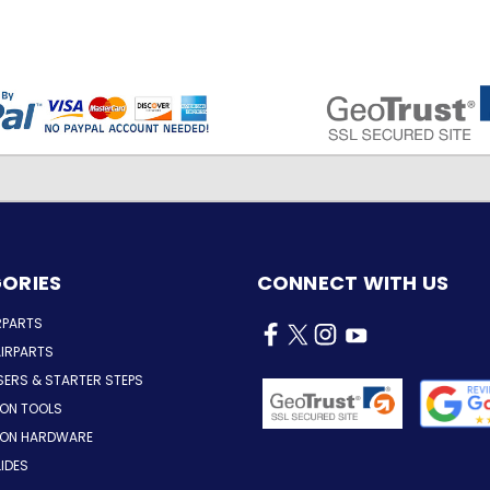
ORIES
CONNECT WITH US
RPARTS
IRPARTS
SERS & STARTER STEPS
ION TOOLS
TION HARDWARE
LIDES