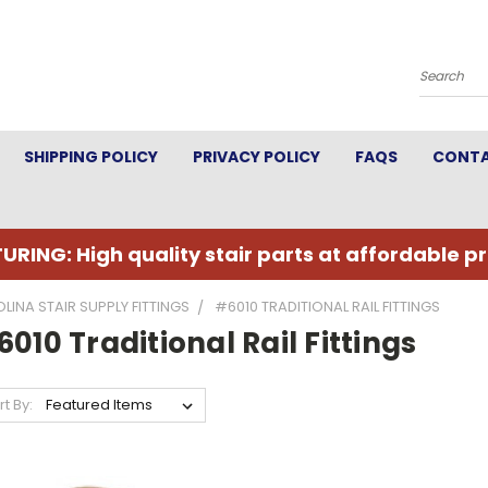
Search
SHIPPING POLICY
PRIVACY POLICY
FAQS
CONTA
URING: High quality stair parts at affordable pr
LINA STAIR SUPPLY FITTINGS
#6010 TRADITIONAL RAIL FITTINGS
010 Traditional Rail Fittings
rt By: