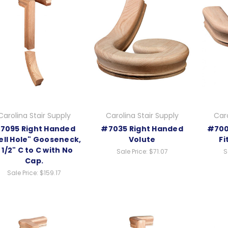
Carolina Stair Supply
Carolina Stair Supply
Caro
7095 Right Handed
#7035 Right Handed
#700
ll Hole" Gooseneck,
Volute
Fi
 1/2" C to C with No
Sale Price:
$71.07
S
Cap.
Sale Price:
$159.17