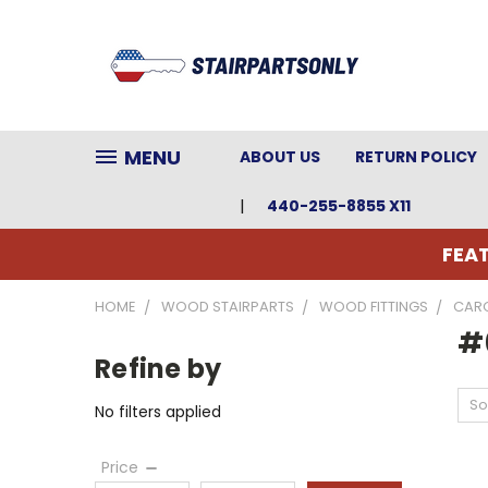
MENU
ABOUT US
RETURN POLICY
440-255-8855 X11
FEAT
HOME
WOOD STAIRPARTS
WOOD FITTINGS
CARO
#6
Refine by
So
No filters applied
Price