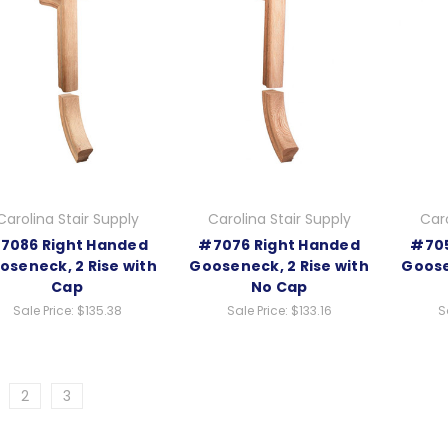
Carolina Stair Supply
Carolina Stair Supply
Caro
7086 Right Handed
#7076 Right Handed
#705
oseneck, 2 Rise with
Gooseneck, 2 Rise with
Goose
Cap
No Cap
Sale Price:
$135.38
Sale Price:
$133.16
S
2
3